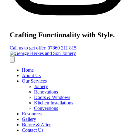
Crafting Functionality with Style.
Call us to get offer: 07860 211 815
Home
About Us
Our Services
Joinery
Renovations
Doors & Windows
Kitchen Installations
Conversions
Resources
Gallery
Before & After
Contact Us