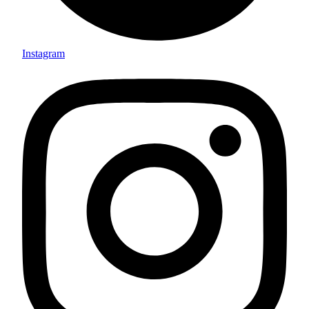
Instagram