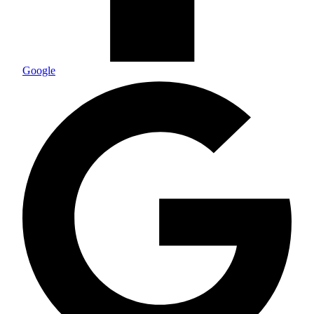
Google