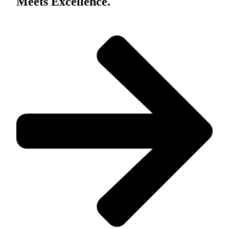
Meets Excellence.