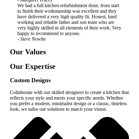
We had a full kitchen refurbishment done, from start
to finish their workmanship was excellent and they
have delivered a very high quality fit. Honest, hard
working and reliable father and son team who are
very highly skilled in all elements of their work. Very
happy to recommend to anyone.
- Steve Newlin
Our Values
Our Expertise
Custom Designs
Collaborate with our skilled designers to create a kitchen that
reflects your style and meets your specific needs. Whether
you prefer a modern, minimalist design or a classic, timeless
look, we tailor our solutions to match your vision.