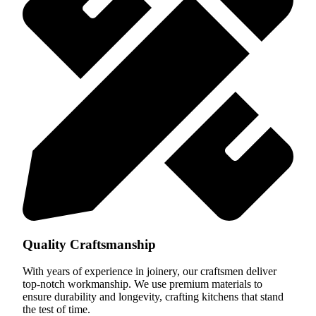
Quality Craftsmanship
With years of experience in joinery, our craftsmen deliver
top-notch workmanship. We use premium materials to
ensure durability and longevity, crafting kitchens that stand
the test of time.