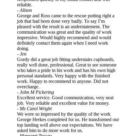
reliable.
- Alison
George and Ross came to the rescue putting right a
job that had been done very badly. To say I’m
pleased with the result is an understatement. The
communication was great and the quality of work
impressive. Would highly recommend and would
definitely contact them again when I need work
doing.
- Jen
Gordy did a great job fitting understairs cupboards,
really well done, professional. Great to see someone
who takes a pride in his work and has his own high
personal standards. Very happy with the finished
work. Happy to recommend to anyone. Did not
overcharge.
- John M Pickering
Excellent service. Good communication, very neat
job. Very reliable and excellent value for money.
- Ms Carol Wright
We were so impressed by the quality of the work
George Herkes completed for us. He transformed our
top landing well above our expectations. We have
asked him to do more work for us.
- Margaret Tracey