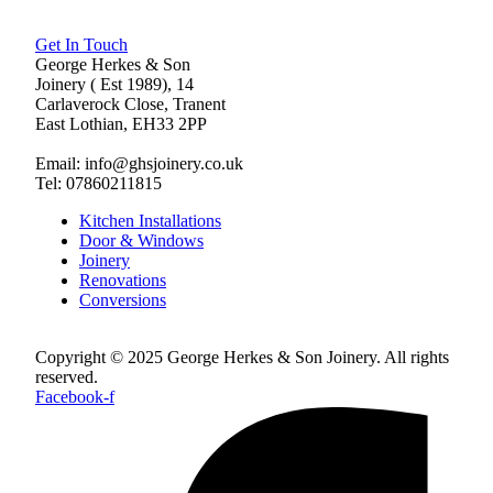
Get In Touch
George Herkes & Son
Joinery ( Est 1989), 14
Carlaverock Close, Tranent
East Lothian, EH33 2PP
Email: info@ghsjoinery.co.uk
Tel: 07860211815
Kitchen Installations
Door & Windows
Joinery
Renovations
Conversions
Copyright © 2025 George Herkes & Son Joinery. All rights
reserved.
Facebook-f