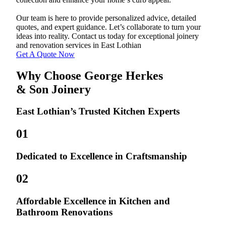
Our team is here to provide personalized advice, detailed
quotes, and expert guidance. Let’s collaborate to turn your
ideas into reality. Contact us today for exceptional joinery
and renovation services in East Lothian
Get A Quote Now
Why Choose George Herkes
& Son Joinery
East Lothian’s Trusted Kitchen Experts
01
Dedicated to Excellence in Craftsmanship
02
Affordable Excellence in Kitchen and
Bathroom Renovations