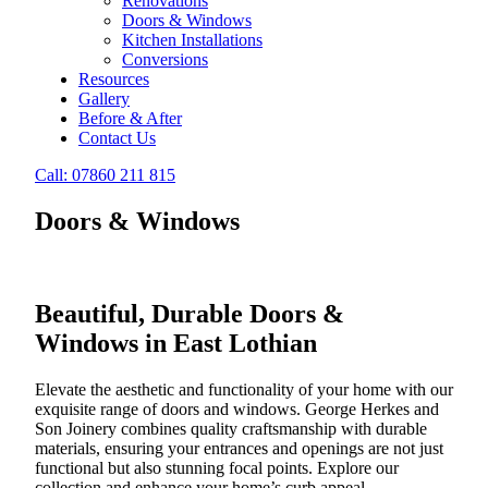
Renovations
Doors & Windows
Kitchen Installations
Conversions
Resources
Gallery
Before & After
Contact Us
Call: 07860 211 815
Doors & Windows
Beautiful, Durable Doors &
Windows in East Lothian
Elevate the aesthetic and functionality of your home with our
exquisite range of doors and windows. George Herkes and
Son Joinery combines quality craftsmanship with durable
materials, ensuring your entrances and openings are not just
functional but also stunning focal points. Explore our
collection and enhance your home’s curb appeal.