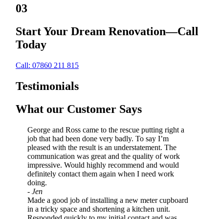
03
Start Your Dream Renovation—Call
Today
Call: 07860 211 815
Testimonials
What our Customer Says
George and Ross came to the rescue putting right a
job that had been done very badly. To say I’m
pleased with the result is an understatement. The
communication was great and the quality of work
impressive. Would highly recommend and would
definitely contact them again when I need work
doing.
- Jen
Made a good job of installing a new meter cupboard
in a tricky space and shortening a kitchen unit.
Responded quickly to my initial contact and was