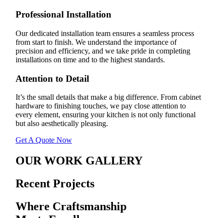
Professional Installation
Our dedicated installation team ensures a seamless process
from start to finish. We understand the importance of
precision and efficiency, and we take pride in completing
installations on time and to the highest standards.
Attention to Detail
It’s the small details that make a big difference. From cabinet
hardware to finishing touches, we pay close attention to
every element, ensuring your kitchen is not only functional
but also aesthetically pleasing.
Get A Quote Now
OUR WORK GALLERY
Recent Projects
Where Craftsmanship