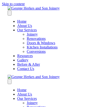
Skip to content
Home
About Us
Our Services
Joinery
Renovations
Doors & Windows
Kitchen Installations
Conversions
Resources
Gallery
Before & After
Contact Us
Home
About Us
Our Services
Joinery